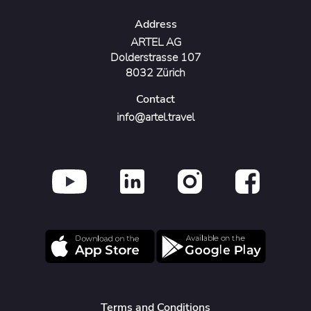
Address
ARTEL AG
Dolderstrasse 107
8032 Zürich
Contact
info@artel.travel
Terms and Conditions