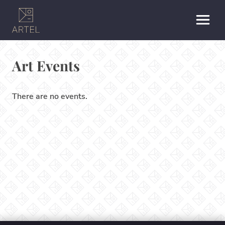
Art Events
There are no events.